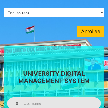
Anrollee
UNIVERSITY DIGITAL
MANAGEMENT SYSTEM