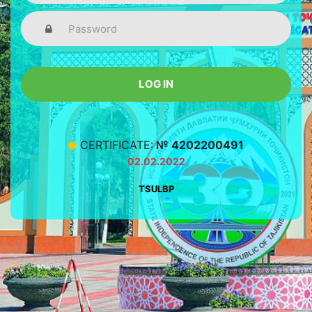
LOG IN
CERTIFICATE:
№ 4202200491
02.02.2022
TSULBP